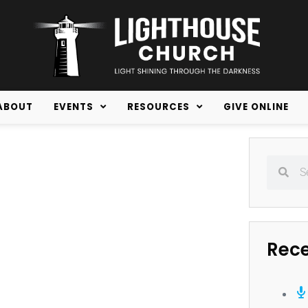
ABOUT
EVENTS
RESOURCES
GIVE ONLINE
Rec