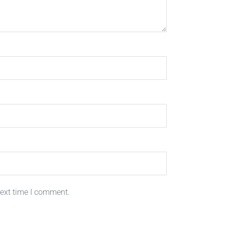
next time I comment.