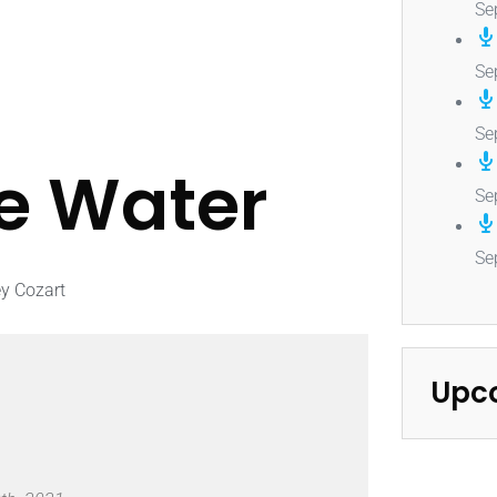
Se
Se
Se
he Water
Se
Se
ey Cozart
Upc