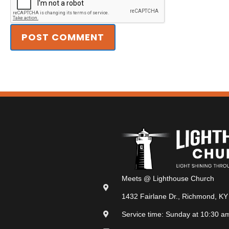
Meets @ Lighthouse Church
1432 Fairlane Dr., Richmond, KY
Service time: Sunday at 10:30 a