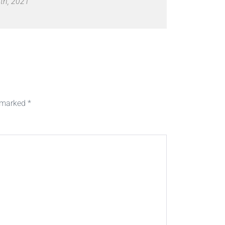
th, 2021
e marked
*