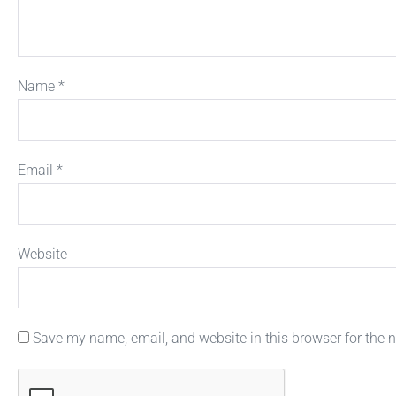
Name
*
Email
*
Website
Save my name, email, and website in this browser for the 