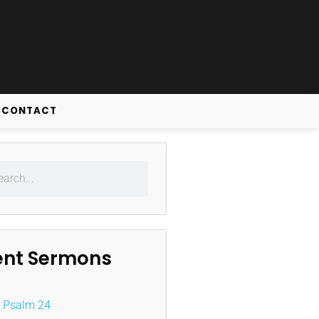
CONTACT
ent Sermons
Psalm 24