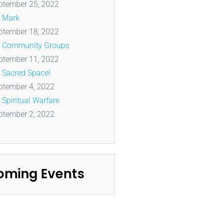
ptember 25, 2022
Mark
ptember 18, 2022
Community Groups
ptember 11, 2022
Sacred Space!
ptember 4, 2022
Spiritual Warfare
ptember 2, 2022
oming Events