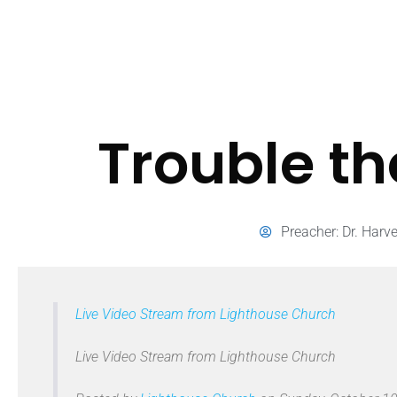
Trouble t
Preacher:
Dr. Harv
Live Video Stream from Lighthouse Church
Live Video Stream from Lighthouse Church