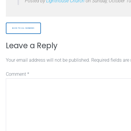
Posted by
Lighthouse Church
on Sunday, October 10
BACK TO ALL SERMONS
Leave a Reply
Your email address will not be published.
Required fields ar
Comment
*