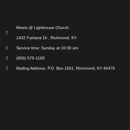
Meets @ Lighthouse Church
1432 Fairlane Dr., Richmond, KY
Service time: Sunday at 10:30 am
(859) 575-1169
Mailing Address: P.O. Box 1561, Richmond, KY 40476