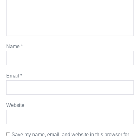
Name
*
Email
*
Website
Save my name, email, and website in this browser for