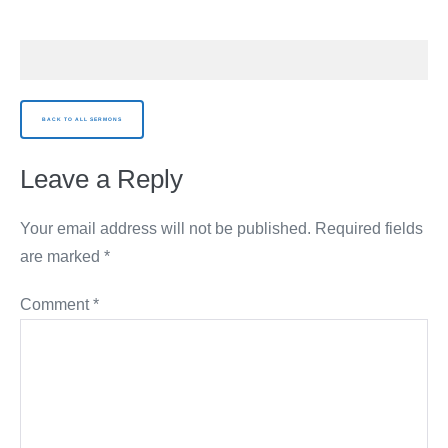
BACK TO ALL SERMONS
Leave a Reply
Your email address will not be published.
Required fields
are marked
*
Comment
*