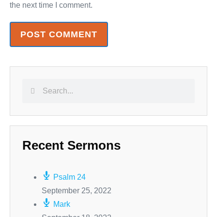
the next time I comment.
Recent Sermons
Psalm 24
September 25, 2022
Mark