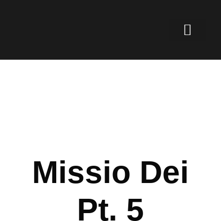
Missio Dei
Pt. 5