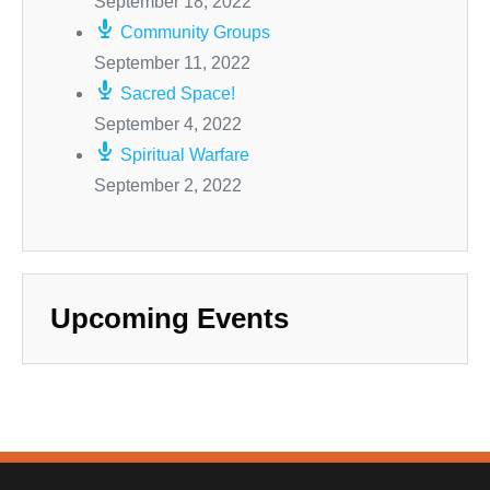
September 18, 2022
Community Groups
September 11, 2022
Sacred Space!
September 4, 2022
Spiritual Warfare
September 2, 2022
Upcoming Events