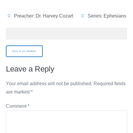
Preacher:
Dr. Harvey Cozart
Series:
Ephesians
BACK TO ALL SERMONS
Leave a Reply
Your email address will not be published.
Required fields
are marked
*
Comment
*