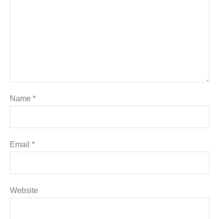
Name
*
Email
*
Website