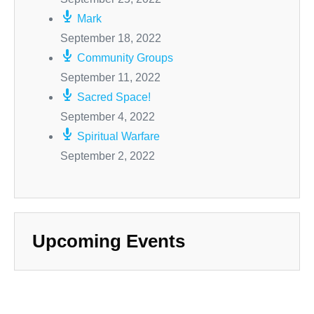
Mark
September 18, 2022
Community Groups
September 11, 2022
Sacred Space!
September 4, 2022
Spiritual Warfare
September 2, 2022
Upcoming Events