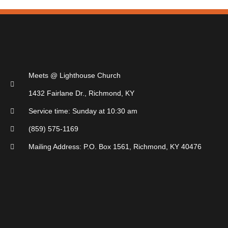
Meets @ Lighthouse Church
1432 Fairlane Dr., Richmond, KY
Service time: Sunday at 10:30 am
(859) 575-1169
Mailing Address: P.O. Box 1561, Richmond, KY 40476