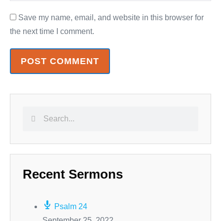
Save my name, email, and website in this browser for
the next time I comment.
Recent Sermons
Psalm 24
September 25, 2022