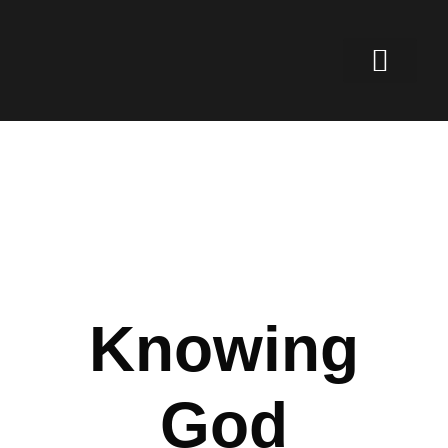
Knowing
God