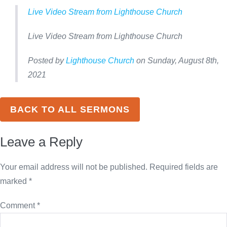
Live Video Stream from Lighthouse Church
Live Video Stream from Lighthouse Church
Posted by
Lighthouse Church
on Sunday, August 8th,
2021
BACK TO ALL SERMONS
Leave a Reply
Your email address will not be published.
Required fields are
marked
*
Comment
*