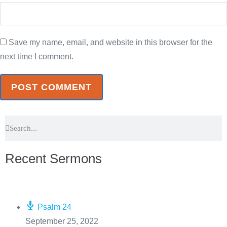
Save my name, email, and website in this browser for the
next time I comment.
Recent Sermons
Psalm 24
September 25, 2022