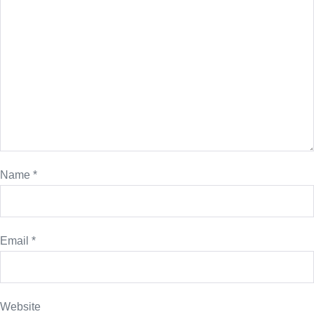
Name
*
Email
*
Website