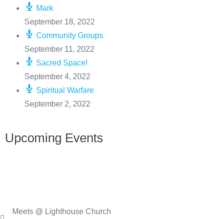
Mark
September 18, 2022
Community Groups
September 11, 2022
Sacred Space!
September 4, 2022
Spiritual Warfare
September 2, 2022
Upcoming Events
Meets @ Lighthouse Church