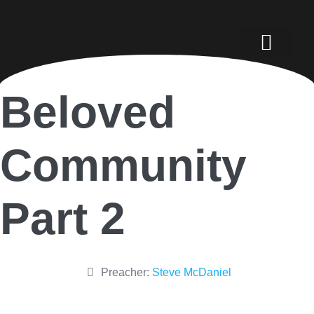
Beloved
Community
Part 2
Preacher:
Steve McDaniel