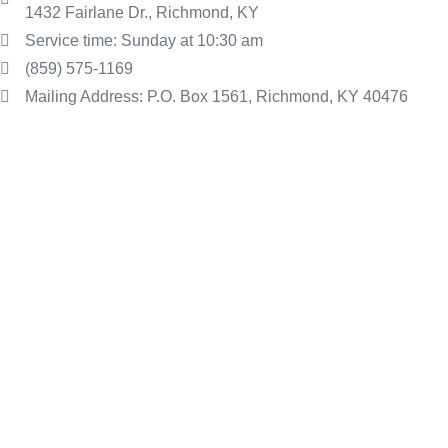
1432 Fairlane Dr., Richmond, KY
Service time: Sunday at 10:30 am
(859) 575-1169
Mailing Address: P.O. Box 1561, Richmond, KY 40476