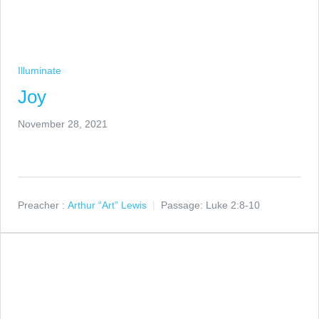
Illuminate
Joy
November 28, 2021
Preacher :
Arthur “Art” Lewis
Passage:
Luke 2:8-10