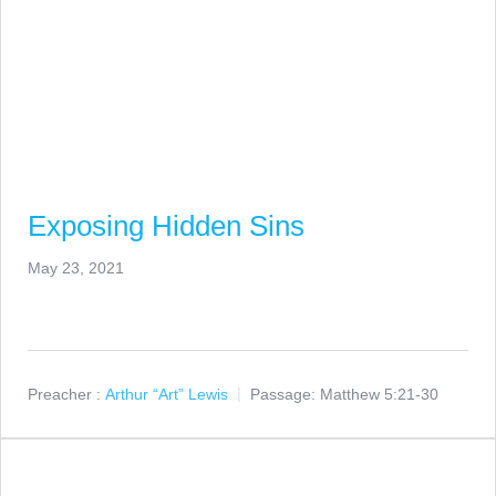
Exposing Hidden Sins
May 23, 2021
Preacher :
Arthur “Art” Lewis
Passage:
Matthew 5:21-30