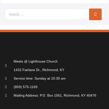
Meets @ Lighthouse Church
1432 Fairlane Dr., Richmond, KY
Service time: Sunday at 10:30 am
(859) 575-1169
Mailing Address: P.O. Box 1561, Richmond, KY 40476