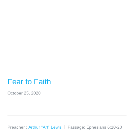
Fear to Faith
October 25, 2020
Preacher :
Arthur “Art” Lewis
Passage:
Ephesians 6:10-20