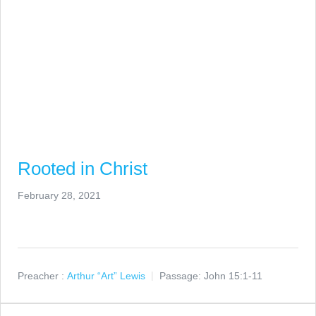
Rooted in Christ
February 28, 2021
Preacher :
Arthur “Art” Lewis
Passage:
John 15:1-11