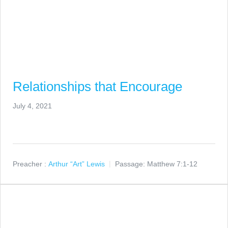
Relationships that Encourage
July 4, 2021
Preacher :
Arthur “Art” Lewis
Passage:
Matthew 7:1-12